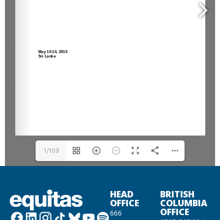
1/109
HEAD
BRITISH
OFFICE
COLUMBIA
OFFICE
666