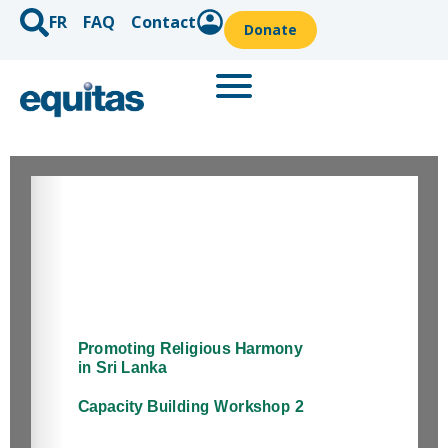
FR
FAQ
Contact
Donate