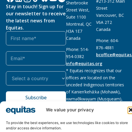
#213-312 Main
Sherbrooke
Stay in touch! Sign up for
Street
Street West,
our newsletter to receive
Vancouver, BC
Suite 1100
the latest news from
V6A 2T2
Montreal, QC
Equitas.
Canada
H3A 1E7
Canada
Phone: 604-
876-4881
Phone: 514-
bcoffice@equitas
954-0382
info@equitas.org
* Equitas recognizes that our
offices are located on the
unceded Indigenous territories
of Kanien’kehá:ka (Mohawk),
Subscribe
xwməθkwəyəm (Musqueam),
Sḵwx̱wú7mesh (Squamish), and
We value your privacy
səl̓ilwətaɁɬ (Tsleil Waututh),
First Nations.
Read more
To provide the best experiences, we use technologies like cookies to store
and/or access device information.