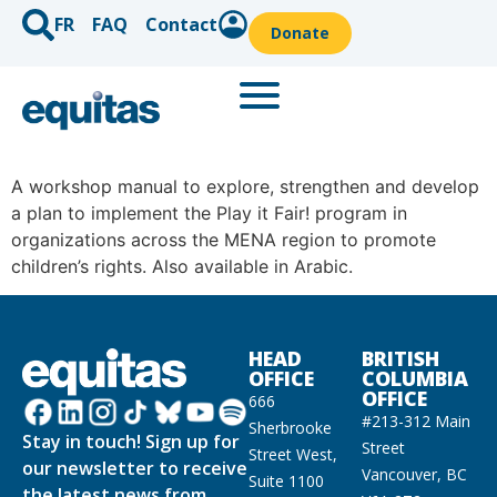
FR
FAQ
Contact
Donate
A workshop manual to explore, strengthen and develop
a plan to implement the Play it Fair! program in
organizations across the MENA region to promote
children’s rights. Also available in Arabic.
HEAD
BRITISH
OFFICE
COLUMBIA
OFFICE
666
#213-312 Main
Sherbrooke
Stay in touch! Sign up for
Street
Street West,
our newsletter to receive
Vancouver, BC
Suite 1100
the latest news from