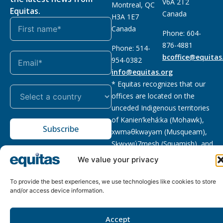
V6A 2T2
Montreal, QC
Equitas.
Canada
H3A 1E7
Canada
Phone: 604-
876-4881
Phone: 514-
bcoffice@equitas
954-0382
info@equitas.org
* Equitas recognizes that our
offices are located on the
unceded Indigenous territories
of Kanien’kehá:ka (Mohawk),
Subscribe
xwməθkwəyəm (Musqueam),
Sḵwx̱wú7mesh (Squamish), and
səl̓ilwətaɁɬ (Tsleil Waututh),
We value your privacy
First Nations.
Read more
To provide the best experiences, we use technologies like cookies to store
Privacy
Registered charity
:
2026 © The Equitas All rights
and/or access device information.
Policy
118833292RR0001
reserved, site by
Phil
Accept