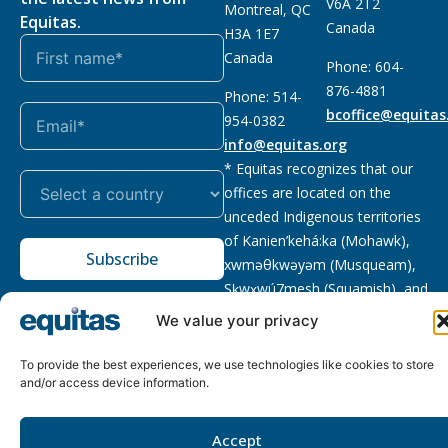
V6A 2T2
Montreal, QC
Equitas.
Canada
H3A 1E7
Canada
Phone: 604-
876-4881
Phone: 514-
bcoffice@equitas
954-0382
info@equitas.org
* Equitas recognizes that our
offices are located on the
unceded Indigenous territories
of Kanien’kehá:ka (Mohawk),
Subscribe
xwməθkwəyəm (Musqueam),
Sḵwx̱wú7mesh (Squamish), and
səl̓ilwətaɁɬ (Tsleil Waututh),
We value your privacy
First Nations.
Read more
To provide the best experiences, we use technologies like cookies to store
Privacy
Registered charity
:
2026 © The Equitas All rights
and/or access device information.
Policy
118833292RR0001
reserved, site by
Phil
Accept