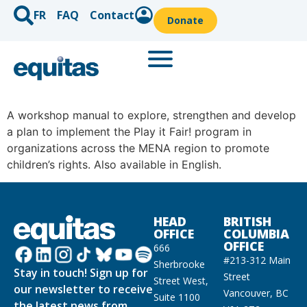
FR
FAQ
Contact
Donate
A workshop manual to explore, strengthen and develop
a plan to implement the Play it Fair! program in
organizations across the MENA region to promote
children’s rights. Also available in English.
HEAD
BRITISH
OFFICE
COLUMBIA
OFFICE
666
#213-312 Main
Sherbrooke
Stay in touch! Sign up for
Street
Street West,
our newsletter to receive
Vancouver, BC
Suite 1100
the latest news from