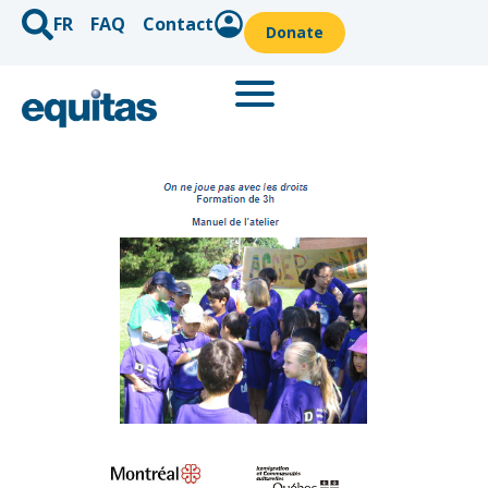
FR
FAQ
Contact
Donate