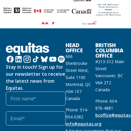
HEAD
BRITISH
OFFICE
COLUMBIA
OFFICE
666
#213-312 Main
Sherbrooke
Stay in touch! Sign up for
Street
Street West,
our newsletter to receive
Vancouver, BC
Suite 1100
the latest news from
V6A 2T2
Montreal, QC
Equitas.
Canada
H3A 1E7
Canada
Phone: 604-
876-4881
Phone: 514-
bcoffice@equitas
954-0382
info@equitas.org
* Equitas recognizes that our