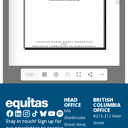
1/107
HEAD
BRITISH
OFFICE
COLUMBIA
OFFICE
666
#213-312 Main
Sherbrooke
Stay in touch! Sign up for
Street
Street West,
our newsletter to receive