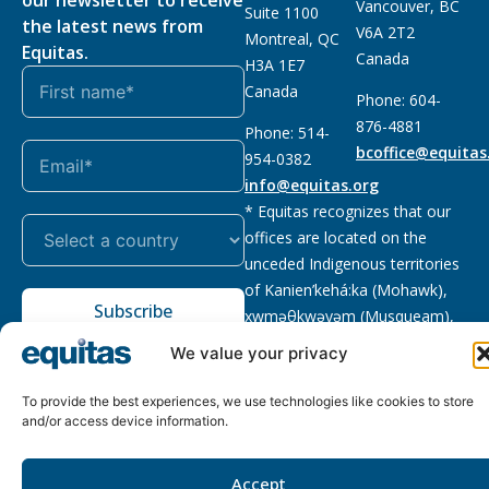
Vancouver, BC
Suite 1100
the latest news from
V6A 2T2
Montreal, QC
Equitas.
Canada
H3A 1E7
Canada
Phone: 604-
876-4881
Phone: 514-
bcoffice@equitas
954-0382
info@equitas.org
* Equitas recognizes that our
offices are located on the
unceded Indigenous territories
of Kanien’kehá:ka (Mohawk),
Subscribe
xwməθkwəyəm (Musqueam),
Sḵwx̱wú7mesh (Squamish), and
We value your privacy
səl̓ilwətaɁɬ (Tsleil Waututh),
First Nations.
Read more
To provide the best experiences, we use technologies like cookies to store
and/or access device information.
Privacy
Registered charity
:
2026 © The Equitas All rights
Policy
118833292RR0001
reserved, site by
Phil
Accept