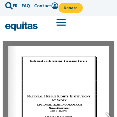
FR
FAQ
Contact
Donate