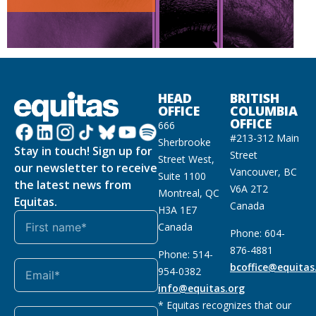
HEAD
BRITISH
OFFICE
COLUMBIA
OFFICE
666
#213-312 Main
Sherbrooke
Stay in touch! Sign up for
Street
Street West,
our newsletter to receive
Vancouver, BC
Suite 1100
the latest news from
V6A 2T2
Montreal, QC
Equitas.
Canada
H3A 1E7
Canada
Phone: 604-
876-4881
Phone: 514-
bcoffice@equitas
954-0382
info@equitas.org
* Equitas recognizes that our