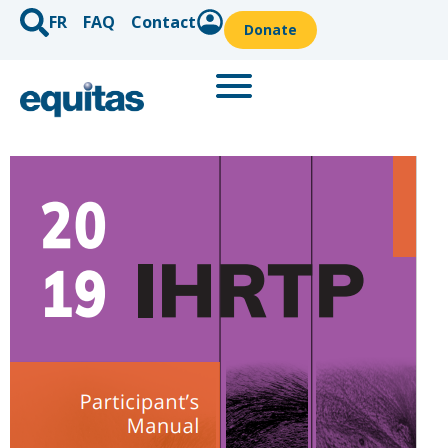
FR
FAQ
Contact
Donate