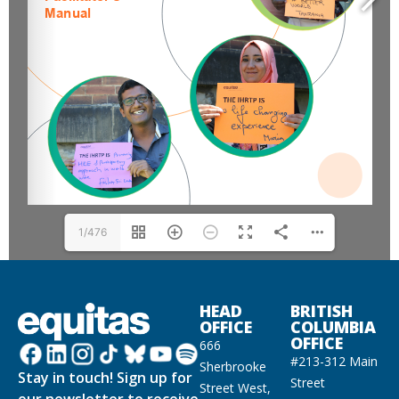
1/476
HEAD
BRITISH
OFFICE
COLUMBIA
OFFICE
666
#213-312 Main
Sherbrooke
Stay in touch! Sign up for
Street
Street West,
our newsletter to receive