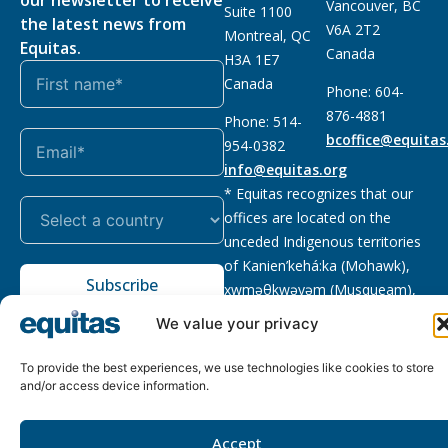
Vancouver, BC
Suite 1100
the latest news from
V6A 2T2
Montreal, QC
Equitas.
Canada
H3A 1E7
Canada
Phone: 604-
876-4881
Phone: 514-
bcoffice@equitas
954-0382
info@equitas.org
* Equitas recognizes that our
offices are located on the
unceded Indigenous territories
of Kanien’kehá:ka (Mohawk),
Subscribe
xwməθkwəyəm (Musqueam),
Sḵwx̱wú7mesh (Squamish), and
We value your privacy
səl̓ilwətaɁɬ (Tsleil Waututh),
First Nations.
Read more
To provide the best experiences, we use technologies like cookies to store
and/or access device information.
Privacy
Registered charity
:
2026 © The Equitas All rights
Policy
118833292RR0001
reserved, site by
Phil
Accept