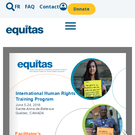
FR
FAQ
Contact
Donate