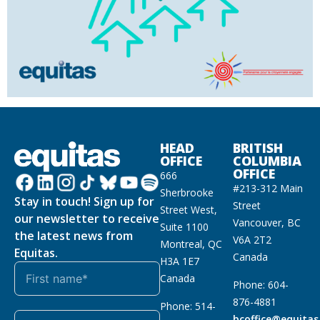
HEAD
BRITISH
OFFICE
COLUMBIA
OFFICE
666
#213-312 Main
Sherbrooke
Stay in touch! Sign up for
Street
Street West,
our newsletter to receive
Vancouver, BC
Suite 1100
the latest news from
V6A 2T2
Montreal, QC
Equitas.
Canada
H3A 1E7
Canada
Phone: 604-
876-4881
Phone: 514-
bcoffice@equitas