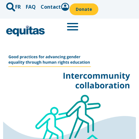
FR
FAQ
Contact
Donate