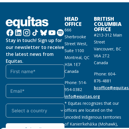
HEAD
BRITISH
OFFICE
COLUMBIA
OFFICE
666
#213-312 Main
Sherbrooke
Stay in touch! Sign up for
Street
Street West,
our newsletter to receive
Vancouver, BC
Suite 1100
the latest news from
V6A 2T2
Montreal, QC
Equitas.
Canada
H3A 1E7
Canada
Phone: 604-
876-4881
Phone: 514-
bcoffice@equitas
954-0382
info@equitas.org
* Equitas recognizes that our
offices are located on the
unceded Indigenous territories
of Kanien’kehá:ka (Mohawk),