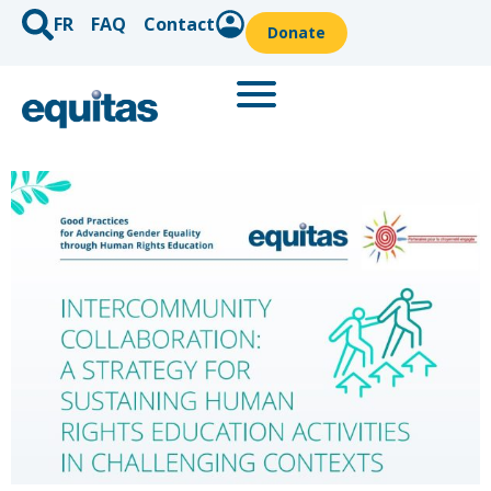
FR
FAQ
Contact
Donate