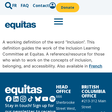
FR
FAQ
Contact
Donate
A working definition of the word “Inclusion”. This
definition guides the work of the Inclusion Learning
Committee at Equitas. A reference/resource for those
who wish to work on the concepts of inclusion,
belonging, and accessibility. Also available in
French
HEAD
BRITISH
OFFICE
COLUMBIA
OFFICE
666
#213-312 Main
Sherbrooke
Stay in touch! Sign up for
Street
Street West,
our newsletter to receive