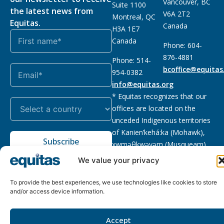
Vancouver, BC
Suite 1100
the latest news from
V6A 2T2
Montreal, QC
Equitas.
Canada
H3A 1E7
Canada
Phone: 604-
876-4881
Phone: 514-
bcoffice@equitas
954-0382
info@equitas.org
* Equitas recognizes that our
offices are located on the
unceded Indigenous territories
of Kanien’kehá:ka (Mohawk),
Subscribe
xwməθkwəyəm (Musqueam),
Sḵwx̱wú7mesh (Squamish), and
We value your privacy
səl̓ilwətaɁɬ (Tsleil Waututh),
First Nations.
Read more
To provide the best experiences, we use technologies like cookies to store
and/or access device information.
Privacy
Registered charity
:
2026 © The Equitas All rights
Policy
118833292RR0001
reserved, site by
Phil
Accept