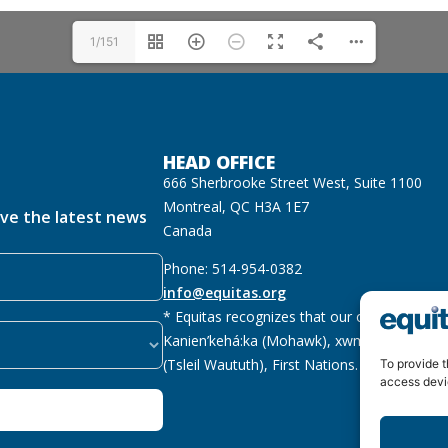
1/151
HEAD OFFICE
666 Sherbrooke Street West, Suite 1100
Montreal, QC H3A 1E7
ive the latest news
Canada
Phone: 514-954-0382
info@equitas.org
* Equitas recognizes that our offices are lo
Kanien’kehá:ka (Mohawk), xwməθkwəyəm (M
(Tsleil Waututh), First Nations.
Read more
To provide t
access devi