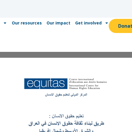
Our resources
Our impact
Get involved
Dona