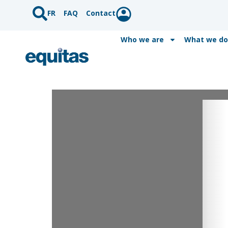
FR
FAQ
Contact
Who we are
What we do