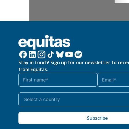
Stay in touch! Sign up for our newsletter to rece
from Equitas.
Subscribe