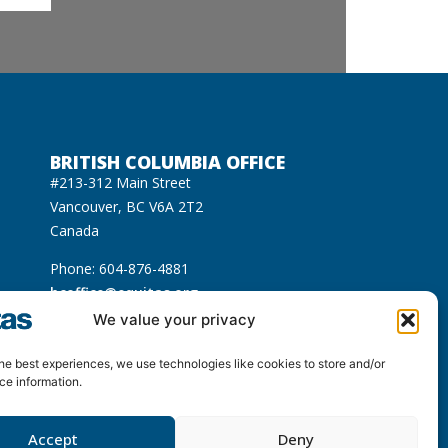
BRITISH COLUMBIA OFFICE
#213-312 Main Street
Vancouver, BC V6A 2T2
Canada
Phone: 604-876-4881
bcoffice@equitas.org
cated on the unceded Indigenous territories of
We value your privacy
usqueam), Sḵwx̱wú7mesh (Squamish), and səl̓ilwətaɁɬ
he best experiences, we use technologies like cookies to store and/or
ce information.
Accept
Deny