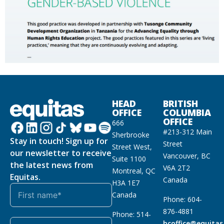
HEAD
BRITISH
OFFICE
COLUMBIA
OFFICE
666
#213-312 Main
Sherbrooke
Stay in touch! Sign up for
Street
Street West,
our newsletter to receive
Vancouver, BC
Suite 1100
the latest news from
V6A 2T2
Montreal, QC
Equitas.
Canada
H3A 1E7
Canada
Phone: 604-
876-4881
Phone: 514-
bcoffice@equitas