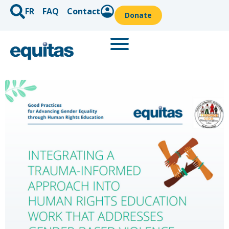
FR
FAQ
Contact
Donate