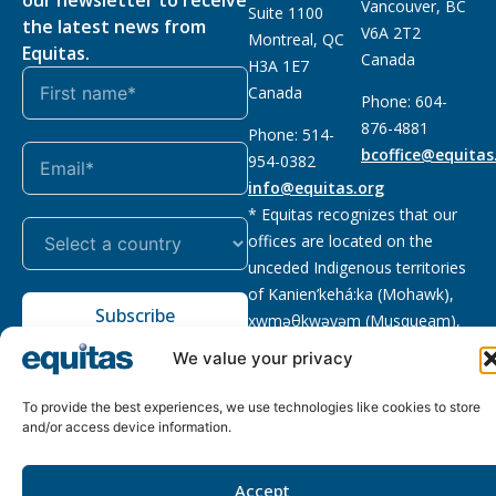
Vancouver, BC
Suite 1100
the latest news from
V6A 2T2
Montreal, QC
Equitas.
Canada
H3A 1E7
Canada
Phone: 604-
876-4881
Phone: 514-
bcoffice@equitas
954-0382
info@equitas.org
* Equitas recognizes that our
offices are located on the
unceded Indigenous territories
of Kanien’kehá:ka (Mohawk),
Subscribe
xwməθkwəyəm (Musqueam),
Sḵwx̱wú7mesh (Squamish), and
We value your privacy
səl̓ilwətaɁɬ (Tsleil Waututh),
First Nations.
Read more
To provide the best experiences, we use technologies like cookies to store
and/or access device information.
Privacy
Registered charity
:
2026 © The Equitas All rights
Policy
118833292RR0001
reserved, site by
Phil
Accept