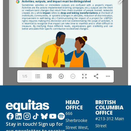
1/5
HEAD
BRITISH
OFFICE
COLUMBIA
OFFICE
666
#213-312 Main
Sherbrooke
Stay in touch! Sign up for
Street
Street West,
our newsletter to receive