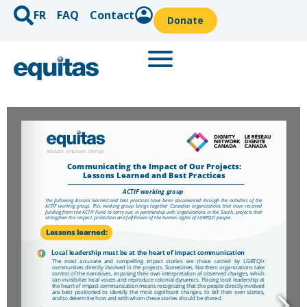
FR
FAQ
Contact
Donate