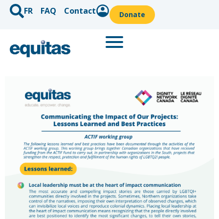
FR
FAQ
Contact
Donate