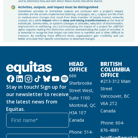
HEAD
BRITISH
OFFICE
COLUMBIA
OFFICE
666
#213-312 Main
Sherbrooke
Stay in touch! Sign up for
Street
Street West,
our newsletter to receive
Vancouver, BC
Suite 1100
the latest news from
V6A 2T2
Montreal, QC
Equitas.
Canada
H3A 1E7
Canada
Phone: 604-
876-4881
Phone: 514-
bcoffice@equitas