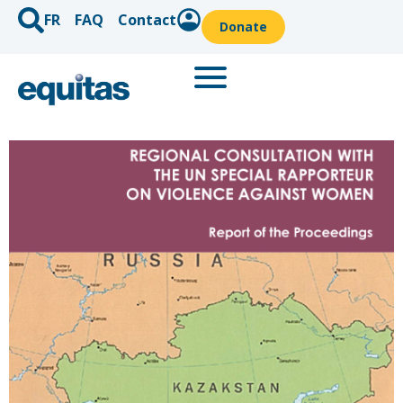
FR
FAQ
Contact
Donate