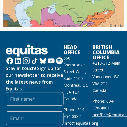
HEAD
BRITISH
OFFICE
COLUMBIA
OFFICE
666
#213-312 Main
Sherbrooke
Stay in touch! Sign up for
Street
Street West,
our newsletter to receive
Vancouver, BC
Suite 1100
the latest news from
V6A 2T2
Montreal, QC
Equitas.
Canada
H3A 1E7
Canada
Phone: 604-
876-4881
Phone: 514-
bcoffice@equitas
954-0382
info@equitas.org