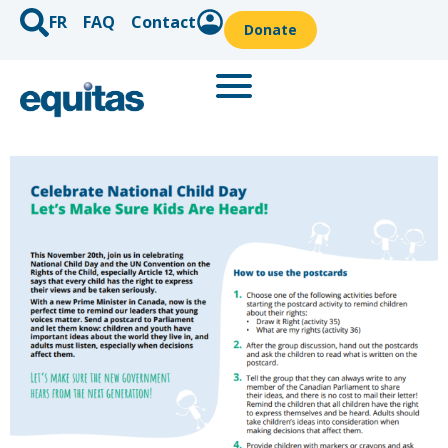
FR
FAQ
Contact
Donate