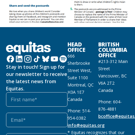
HEAD
BRITISH
OFFICE
COLUMBIA
OFFICE
666
#213-312 Main
Sherbrooke
Stay in touch! Sign up for
Street
Street West,
our newsletter to receive
Vancouver, BC
Suite 1100
the latest news from
V6A 2T2
Montreal, QC
Equitas.
Canada
H3A 1E7
Canada
Phone: 604-
876-4881
Phone: 514-
bcoffice@equitas
954-0382
info@equitas.org
* Equitas recognizes that our