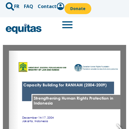
FR
FAQ
Contact
Donate