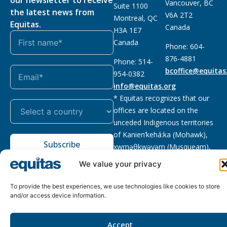
Vancouver, BC
Suite 1100
the latest news from
V6A 2T2
Montreal, QC
Equitas.
Canada
H3A 1E7
Canada
Phone: 604-
876-4881
Phone: 514-
bcoffice@equitas
954-0382
info@equitas.org
* Equitas recognizes that our
offices are located on the
unceded Indigenous territories
of Kanien’kehá:ka (Mohawk),
Subscribe
xwməθkwəyəm (Musqueam),
Sḵwx̱wú7mesh (Squamish), and
We value your privacy
səl̓ilwətaɁɬ (Tsleil Waututh),
First Nations.
Read more
To provide the best experiences, we use technologies like cookies to store
and/or access device information.
Privacy
Registered charity
:
2026 © The Equitas All rights
Policy
118833292RR0001
reserved, site by
Phil
Accept