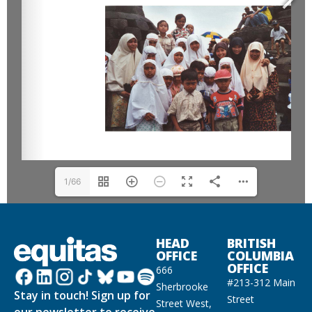
1/66
HEAD
BRITISH
OFFICE
COLUMBIA
OFFICE
666
#213-312 Main
Sherbrooke
Stay in touch! Sign up for
Street
Street West,
our newsletter to receive