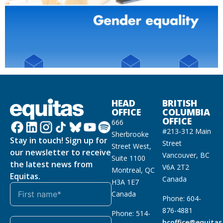
HEAD
BRITISH
OFFICE
COLUMBIA
OFFICE
666
#213-312 Main
Sherbrooke
Stay in touch! Sign up for
Street
Street West,
our newsletter to receive
Vancouver, BC
Suite 1100
the latest news from
V6A 2T2
Montreal, QC
Equitas.
Canada
H3A 1E7
Canada
Phone: 604-
876-4881
Phone: 514-
bcoffice@equitas