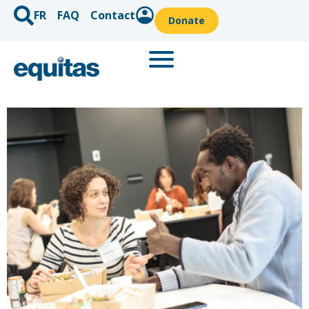
FR
FAQ
Contact
Donate