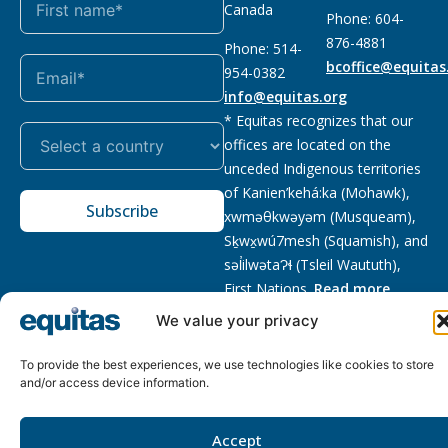
Canada
Phone: 604-
876-4881
Phone: 514-
bcoffice@equitas
954-0382
info@equitas.org
* Equitas recognizes that our
offices are located on the
unceded Indigenous territories
of Kanien’kehá:ka (Mohawk),
Subscribe
xwməθkwəyəm (Musqueam),
Sḵwx̱wú7mesh (Squamish), and
səl̓ilwətaɁɬ (Tsleil Waututh),
First Nations.
Read more
We value your privacy
Privacy
Registered charity
:
2026 © The Equitas All rights
Policy
118833292RR0001
reserved, site by
Phil
To provide the best experiences, we use technologies like cookies to store
and/or access device information.
Accept