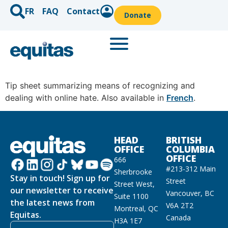
FR
FAQ
Contact
Donate
Tip sheet summarizing means of recognizing and
dealing with online hate. Also available in
French
.
HEAD
BRITISH
OFFICE
COLUMBIA
OFFICE
666
#213-312 Main
Sherbrooke
Stay in touch! Sign up for
Street
Street West,
our newsletter to receive
Vancouver, BC
Suite 1100
the latest news from
V6A 2T2
Montreal, QC
Equitas.
Canada
H3A 1E7