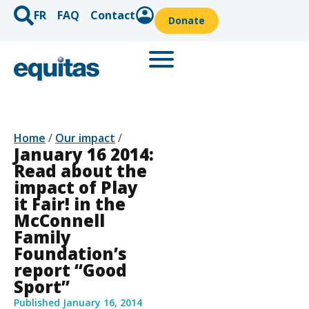
FR
FAQ
Contact
Donate
Home
/
Our impact
/
January 16 2014:
Read about the
impact of Play
it Fair! in the
McConnell
Family
Foundation’s
report “Good
Sport”
Published
January 16, 2014