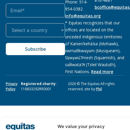
876-4881
Phone: 514-
bcoffice@equitas
954-0382
info@equitas.org
* Equitas recognizes that our
offices are located on the
unceded Indigenous territories
of Kanien’kehá:ka (Mohawk),
Subscribe
xwməθkwəyəm (Musqueam),
Sḵwx̱wú7mesh (Squamish), and
səl̓ilwətaɁɬ (Tsleil Waututh),
First Nations.
Read more
Privacy
Registered charity
:
2026 © The Equitas All rights
Policy
118833292RR0001
reserved, site by
Phil
We value your privacy