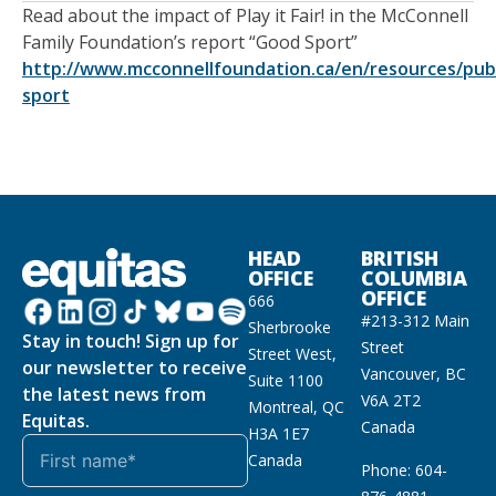
Read about the impact of Play it Fair! in the McConnell
Family Foundation’s report “Good Sport”
http://www.mcconnellfoundation.ca/en/resources/publ
sport
HEAD
BRITISH
OFFICE
COLUMBIA
OFFICE
666
#213-312 Main
Sherbrooke
Stay in touch! Sign up for
Street
Street West,
our newsletter to receive
Vancouver, BC
Suite 1100
the latest news from
V6A 2T2
Montreal, QC
Equitas.
Canada
H3A 1E7
Canada
Phone: 604-