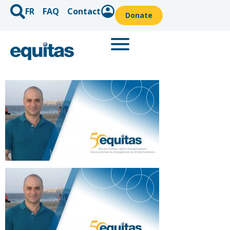
FR
FAQ
Contact
Donate