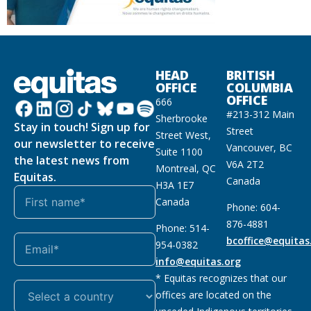
HEAD
BRITISH
OFFICE
COLUMBIA
OFFICE
666
#213-312 Main
Sherbrooke
Stay in touch! Sign up for
Street
Street West,
our newsletter to receive
Vancouver, BC
Suite 1100
the latest news from
V6A 2T2
Montreal, QC
Equitas.
Canada
H3A 1E7
Canada
Phone: 604-
876-4881
Phone: 514-
bcoffice@equitas
954-0382
info@equitas.org
* Equitas recognizes that our
offices are located on the