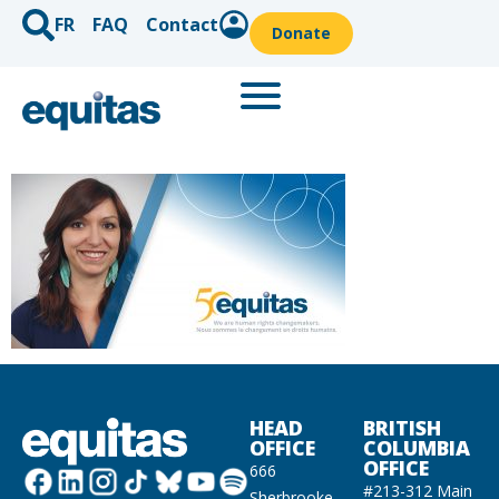
FR
FAQ
Contact
Donate
HEAD
BRITISH
OFFICE
COLUMBIA
OFFICE
666
#213-312 Main
Sherbrooke