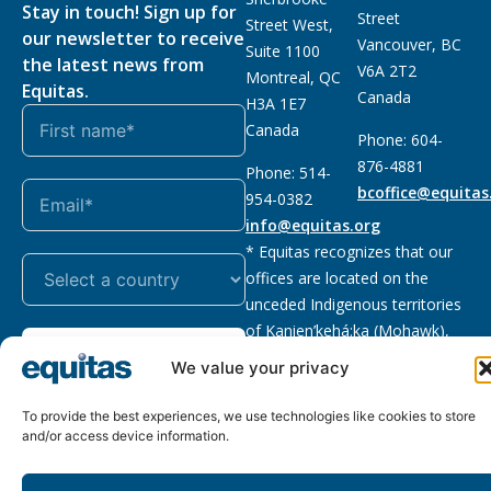
Stay in touch! Sign up for
Street
Street West,
our newsletter to receive
Vancouver, BC
Suite 1100
the latest news from
V6A 2T2
Montreal, QC
Equitas.
Canada
H3A 1E7
Canada
Phone: 604-
876-4881
Phone: 514-
bcoffice@equitas
954-0382
info@equitas.org
* Equitas recognizes that our
offices are located on the
unceded Indigenous territories
of Kanien’kehá:ka (Mohawk),
Subscribe
xwməθkwəyəm (Musqueam),
We value your privacy
Sḵwx̱wú7mesh (Squamish), and
səl̓ilwətaɁɬ (Tsleil Waututh),
To provide the best experiences, we use technologies like cookies to store
First Nations.
Read more
and/or access device information.
Privacy
Registered charity
:
2026 © The Equitas All rights