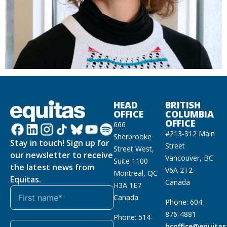
HEAD
BRITISH
OFFICE
COLUMBIA
OFFICE
666
#213-312 Main
Sherbrooke
Stay in touch! Sign up for
Street
Street West,
our newsletter to receive
Vancouver, BC
Suite 1100
the latest news from
V6A 2T2
Montreal, QC
Equitas.
Canada
H3A 1E7
Canada
Phone: 604-
876-4881
Phone: 514-
bcoffice@equitas