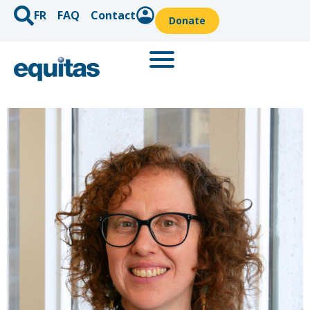
FR
FAQ
Contact
Donate