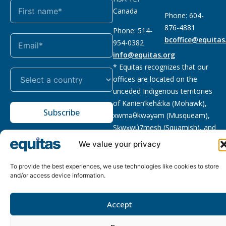
Canada
Phone: 604-
876-4881
Phone: 514-
bcoffice@equitas
954-0382
info@equitas.org
* Equitas recognizes that our
offices are located on the
unceded Indigenous territories
of Kanien’kehá:ka (Mohawk),
Subscribe
xwməθkwəyəm (Musqueam),
Sḵwx̱wú7mesh (Squamish), and
səl̓ilwətaɁɬ (Tsleil Waututh),
We value your privacy
First Nations.
Read more
To provide the best experiences, we use technologies like cookies to store
Privacy
Registered charity
:
2026 © The Equitas All rights
and/or access device information.
Policy
118833292RR0001
reserved, site by
Phil
Accept