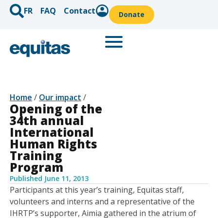
FR
FAQ
Contact
Donate
Home
/
Our impact
/
Opening of the
34th annual
International
Human Rights
Training
Program
Published
June 11, 2013
Participants at this year’s training, Equitas staff,
volunteers and interns and a representative of the
IHRTP’s supporter, Aimia gathered in the atrium of