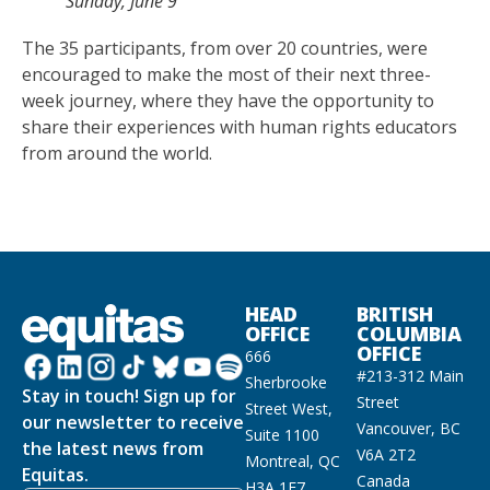
Sunday, June 9
The 35 participants, from over 20 countries, were
encouraged to make the most of their next three-
week journey, where they have the opportunity to
share their experiences with human rights educators
from around the world.
HEAD
BRITISH
OFFICE
COLUMBIA
OFFICE
666
#213-312 Main
Sherbrooke
Stay in touch! Sign up for
Street
Street West,
our newsletter to receive
Vancouver, BC
Suite 1100
the latest news from
V6A 2T2
Montreal, QC
Equitas.
Canada
H3A 1E7