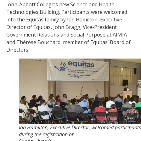
John-Abbott College’s new Science and Health
Technologies Building. Participants were welcomed
into the Equitas family by Ian Hamilton, Executive
Director of Equitas, John Bragg, Vice-President
Government Relations and Social Purpose at AIMIA
and Thérèse Bouchard, member of Equitas’ Board of
Directors.
Ian Hamilton, Executive Director, welcomed participants
during the registration on