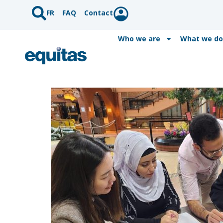
FR
FAQ
Contact
Who we are
What we do