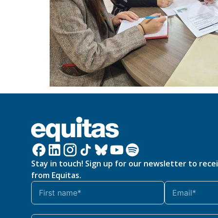
Stay in touch! Sign up for our newsletter to rece
from Equitas.