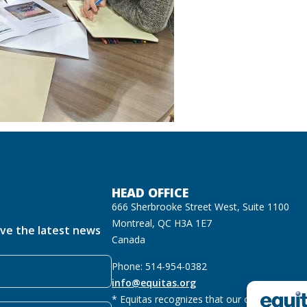
HEAD OFFICE
666 Sherbrooke Street West, Suite 1100
Montreal, QC H3A 1E7
ive the latest news
Canada
Phone: 514-954-0382
info@equitas.org
* Equitas recognizes that our offices are lo