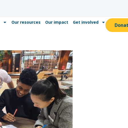
Our resources
Our impact
Get involved
Dona