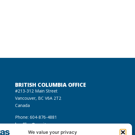
BRITISH COLUMBIA OFFICE
#213-312 Main Street
Vancouver, BC V6A 2T2
Canada
Phone: 604-876-4881
bcoffice@equitas.org
cated on the unceded Indigenous territories of
We value your privacy