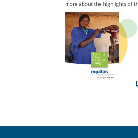
more about the highlights of t