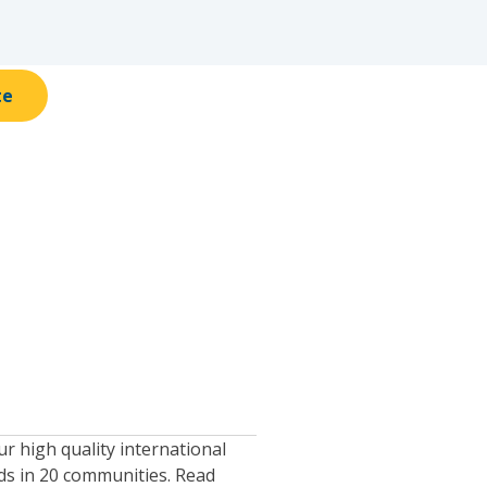
te
 high quality international
ids in 20 communities. Read