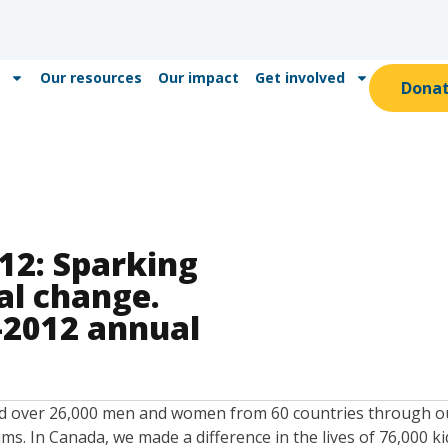
Our resources
Our impact
Get involved
Dona
12: Sparking
ial change.
-2012 annual
d over 26,000 men and women from 60 countries through our
. In Canada, we made a difference in the lives of 76,000 k