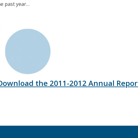
he past year…
Download the 2011-2012 Annual Repor