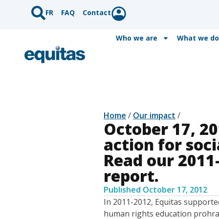
FR
FAQ
Contact
Who we are
What we do
Home
/
Our impact
/
October 17, 20
action for soc
Read our 2011
report.
Published
October 17, 2012
In 2011-2012, Equitas supporte
human rights education prohrams