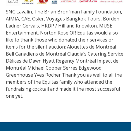
SNC Lavalin, The Brian Bronfman Family Foundation,
AIMIA, CAE, Osler, Voyages Bangkok Tours, Borden
Ladner Gervais, HKDP / Hill and Knowlton, MUSE
Entertainment, Norton Rose OR Equitas would also
like to thank those who donated their services or
items for the silent auction: Alouettes de Montréal
Bell Canadiens de Montréal Claudia’s Catering Service
Délices de Dawn Hyatt Regency Montréal Impact de
Montréal Michael Cooper Serres Edgewood
Greenhouse Yves Rocher Thank you as well to all the
members of the Equitas family who attended the
fundraising cocktail and made it the most successful
one yet.