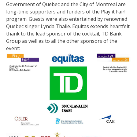
Government of Quebec and the City of Montreal are
long-time supporters and funders of the Play it Fair!
program. Guests were also entertained by renowned
Quebec singer Lynda Thalie. Equitas extends heartfelt
thank to the lead sponsor of the cocktail, TD Bank
Group as well as to all the other sponsors of the
event: