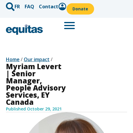
FR
FAQ
Contact
Donate
Home
/
Our impact
/
Myriam Levert
| Senior
Manager,
People Advisory
Services, EY
Canada
Published
October 29, 2021