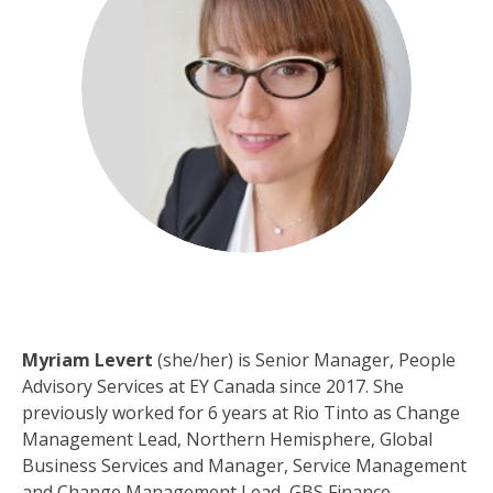
Myriam Levert
(she/her) is Senior Manager, People
Advisory Services at EY Canada since 2017. She
previously worked for 6 years at Rio Tinto as Change
Management Lead, Northern Hemisphere, Global
Business Services and Manager, Service Management
and Change Management Lead, GBS Finance.