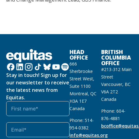
HEAD
BRITISH
OFFICE
COLUMBIA
OFFICE
666
#213-312 Main
Sherbrooke
Stay in touch! Sign up for
Street
Street West,
our newsletter to receive
Vancouver, BC
Suite 1100
the latest news from
V6A 2T2
Montreal, QC
Equitas.
Canada
H3A 1E7
Canada
Phone: 604-
876-4881
Phone: 514-
bcoffice@equitas
954-0382
info@equitas.org