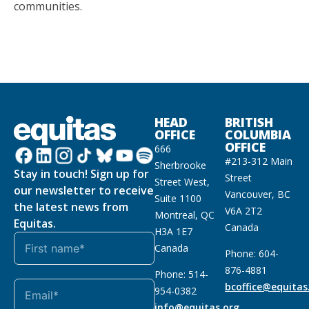
communities.
HEAD
BRITISH
OFFICE
COLUMBIA
OFFICE
666
#213-312 Main
Sherbrooke
Stay in touch! Sign up for
Street
Street West,
our newsletter to receive
Vancouver, BC
Suite 1100
the latest news from
V6A 2T2
Montreal, QC
Equitas.
Canada
H3A 1E7
Canada
Phone: 604-
876-4881
Phone: 514-
bcoffice@equitas
954-0382
info@equitas.org