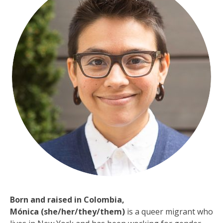
Born and raised in Colombia,
Mónica
(she/her
/
they/them)
is a queer migrant who