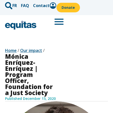
FR
FAQ
Contact
Donate
Home
/
Our impact
/
Mónica
Enríquez-
Enríquez |
Program
Officer,
Foundation for
a Just Society
Published
December 15, 2020