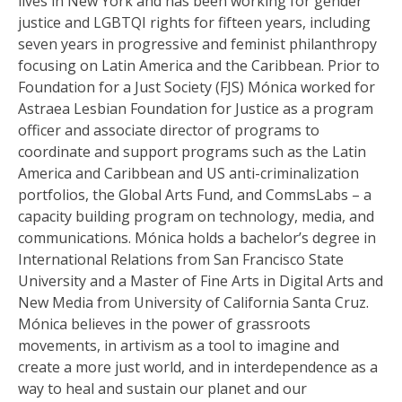
lives in New York and has been working for gender
justice and LGBTQI rights for fifteen years, including
seven years in progressive and feminist philanthropy
focusing on Latin America and t
he Caribbean. Prior to
Foundation for a Just Society
(FJS)
Mónica worked for
Astraea Lesbian Foundation for Justice as a program
officer and associate director of programs to
coordinate and support programs such as the Latin
America and Caribbean and US anti-criminalization
portfolios, the Global Arts Fund, and
CommsLabs
–
a
capacity building program on technology, media, and
communications. Mónica holds a bachelor’s degree in
International Relations from San Francisco State
University and a Master of Fine Arts in Digital Arts and
New Media from University of California Santa Cruz.
Mónica believes in the power of grassroots
movements, in
artivism
as a tool to imagine and
create a more just world, and in interdependence as a
way to heal and sustain our planet and our