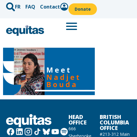
FR
FAQ
Contact
Donate
HEAD
BRITISH
OFFICE
COLUMBIA
OFFICE
666
#213-312 Main
Sherbrooke