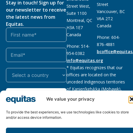
Stay in touch! Sign up for
Street
Street West,
our newsletter to receive
Vancouver, BC
Suite 1100
the latest news from
V6A 2T2
Montreal, QC
Equitas.
Canada
H3A 1E7
Canada
Phone: 604-
876-4881
Phone: 514-
bcoffice@equitas
954-0382
info@equitas.org
* Equitas recognizes that our
offices are located on the
unceded Indigenous territories
of Kanien’kehá:ka (Mohawk),
Subscribe
xwməθkwəyəm (Musqueam),
We value your privacy
Sḵwx̱wú7mesh (Squamish), and
səl̓ilwətaɁɬ (Tsleil Waututh),
To provide the best experiences, we use technologies like cookies to store
First Nations.
Read more
and/or access device information.
Privacy
Registered charity
:
2026 © The Equitas All rights