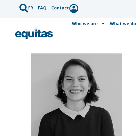
FR
FAQ
Contact
Who we are
What we do