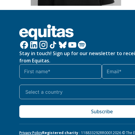
Stay in touch! Sign up for our newsletter to rece
from Equitas.
Subscribe
Privacy Policy
Registered charity
: 118833292RR0001
2026 © The Eq