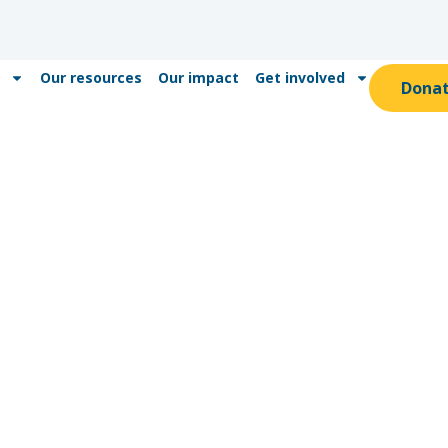
Our resources
Our impact
Get involved
Dona