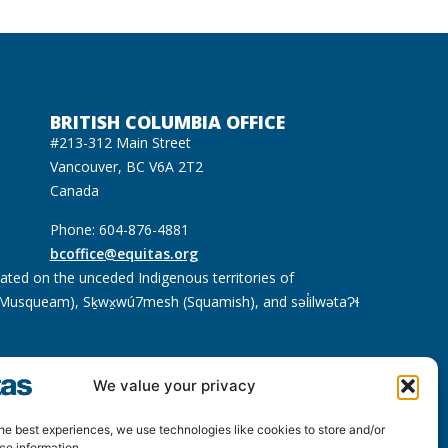
BRITISH COLUMBIA OFFICE
#213-312 Main Street
Vancouver, BC V6A 2T2
Canada
Phone: 604-876-4881
bcoffice@equitas.org
cated on the unceded Indigenous territories of
usqueam), Sḵwx̱wú7mesh (Squamish), and səl̓ilwətaɁɬ
We value your privacy
he best experiences, we use technologies like cookies to store and/or
ce information.