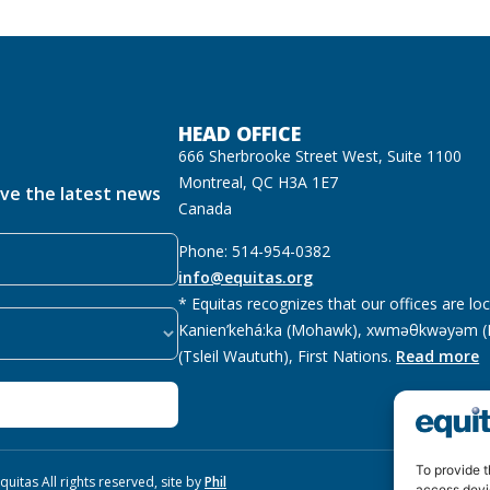
HEAD OFFICE
666 Sherbrooke Street West, Suite 1100
Montreal, QC H3A 1E7
ive the latest news
Canada
Phone: 514-954-0382
info@equitas.org
* Equitas recognizes that our offices are lo
Kanien’kehá:ka (Mohawk), xwməθkwəyəm (M
(Tsleil Waututh), First Nations.
Read more
To provide t
uitas All rights reserved, site by
Phil
access devi