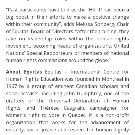
“Past participants have told us the IHRTP has been a
big boost in their efforts to make a positive change
within their community”, adds Melissa Sonberg, Chair
of Equitas’ Board of Directors. “After the training, they
take on leadership roles within the human rights
movement, becoming heads of organizations, United
Nations’ Special Rapporteurs or members of national
human rights commissions around the globe.”
About Equitas
Equitas – International Centre for
Human Rights Education was founded in Montreal in
1967 by a group of eminent Canadian scholars and
social activists, including John Humphrey, one of the
drafters of the Universal Declaration of Human
Rights; and Thérèse Casgrain, campaigner for
women’s right to vote in Quebec. It is a non-profit
organization that works for the advancement of
equality, social justice and respect for human dignity