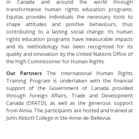
in Canada and around the world through
transformative human rights education programs.
Equitas provides individuals the necessary tools to
shape attitudes and positive behaviours, thus
contributing to a lasting social change. Its human
rights education programs have measurable impacts
and its methodology has been recognized for its
quality and innovation by the United Nations Office of
the High Commissioner for Human Rights.
Our Partners
The International Human Rights
Training Program is undertaken with the financial
support of the Government of Canada provided
through Foreign Affairs, Trade and Development
Canada (DFATD), as well as the generous support
from Aimia. The participants are hosted and trained at
John Abbott College in Ste-Anne-de-Bellevue.