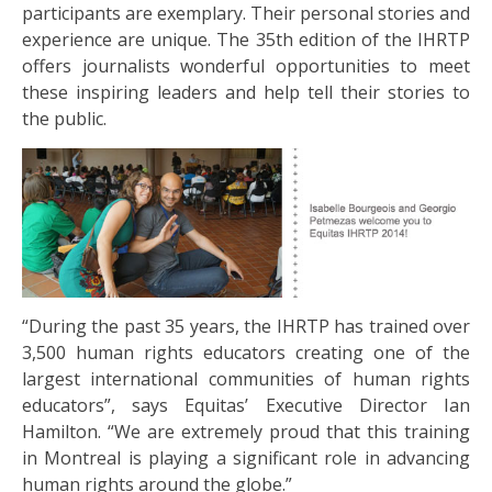
participants are exemplary. Their personal stories and
experience are unique. The 35th edition of the IHRTP
offers journalists wonderful opportunities to meet
these inspiring leaders and help tell their stories to
the public.
“During the past 35 years, the IHRTP has trained over
3,500 human rights educators creating one of the
largest international communities of human rights
educators”, says Equitas’ Executive Director Ian
Hamilton. “We are extremely proud that this training
in Montreal is playing a significant role in advancing
human rights around the globe.”