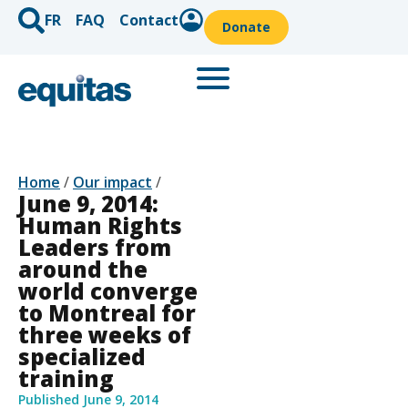
FR
FAQ
Contact
Donate
Home
/
Our impact
/
June 9, 2014:
Human Rights
Leaders from
around the
world converge
to Montreal for
three weeks of
specialized
training
Published
June 9, 2014