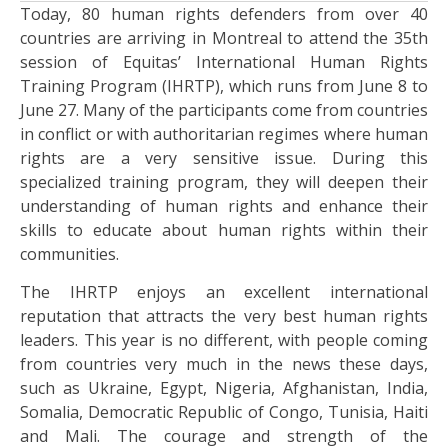
Today, 80 human rights defenders from over 40
countries are arriving in Montreal to attend the 35th
session of Equitas’ International Human Rights
Training Program (IHRTP), which runs from June 8 to
June 27. Many of the participants come from countries
in conflict or with authoritarian regimes where human
rights are a very sensitive issue. During this
specialized training program, they will deepen their
understanding of human rights and enhance their
skills to educate about human rights within their
communities.
The IHRTP enjoys an excellent international
reputation that attracts the very best human rights
leaders. This year is no different, with people coming
from countries very much in the news these days,
such as Ukraine, Egypt, Nigeria, Afghanistan, India,
Somalia, Democratic Republic of Congo, Tunisia, Haiti
and Mali. The courage and strength of the