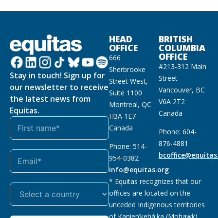
HEAD
BRITISH
OFFICE
COLUMBIA
OFFICE
666
#213-312 Main
Sherbrooke
Stay in touch! Sign up for
Street
Street West,
our newsletter to receive
Vancouver, BC
Suite 1100
the latest news from
V6A 2T2
Montreal, QC
Equitas.
Canada
H3A 1E7
Canada
Phone: 604-
876-4881
Phone: 514-
bcoffice@equitas
954-0382
info@equitas.org
* Equitas recognizes that our
offices are located on the
unceded Indigenous territories
of Kanien’kehá:ka (Mohawk),