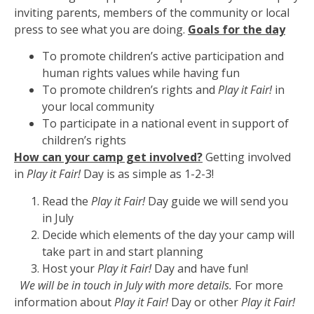
inviting parents, members of the community or local
press to see what you are doing.
Goals for the day
To promote children’s active participation and
human rights values while having fun
To promote children’s rights and
Play it Fair!
in
your local community
To participate in a national event in support of
children’s rights
How can your camp get involved?
Getting involved
in
Play it Fair!
Day is as simple as 1-2-3!
Read the
Play it Fair!
Day guide we will send you
in July
Decide which elements of the day your camp will
take part in and start planning
Host your
Play it Fair!
Day and have fun!
We will be in touch in July with more details.
For more
information about
Play it Fair!
Day or other
Play it Fair!