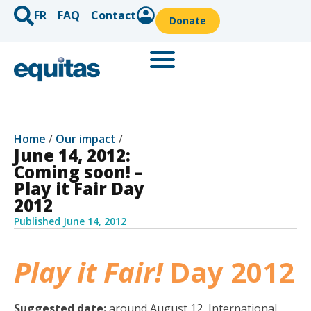
FR
FAQ
Contact
Donate
Home
/
Our impact
/
June 14, 2012:
Coming soon! –
Play it Fair Day
2012
Published
June 14, 2012
Play it Fair!
Day 2012
Suggested date:
around August 12, International