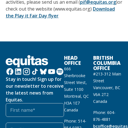
activities, please send us an email (
pif@equitas.org
)or
check out the website (www.equitas.org)
Download
the Play it Fair Day flyer
HEAD
BRITISH
OFFICE
COLUMBIA
OFFICE
666
#213-312 Main
Sherbrooke
Stay in touch! Sign up for
Street
Street West,
our newsletter to receive
Vancouver, BC
Suite 1100
the latest news from
V6A 2T2
Montreal, QC
Equitas.
Canada
H3A 1E7
Canada
Phone: 604-
876-4881
Phone: 514-
bcoffice@equitas
954-0382