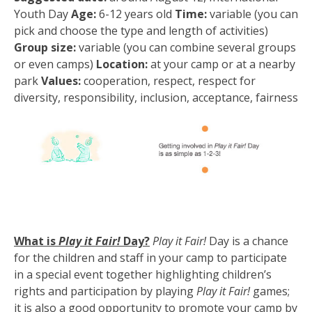
Youth Day
Age:
6-12 years old
Time:
variable (you can
pick and choose the type and length of activities)
Group size:
variable (you can combine several groups
or even camps)
Location:
at your camp or at a nearby
park
Values:
cooperation, respect, respect for
diversity, responsibility, inclusion, acceptance, fairness
What is
Play it Fair!
Day?
Play it Fair!
Day is a chance
for the children and staff in your camp to participate
in a special event together highlighting children’s
rights and participation by playing
Play it Fair!
games;
it is also a good opportunity to promote your camp by