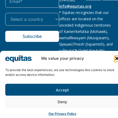
info@equitas.org
* Equitas recognizes that our
offices are located on the
unceded Indigenous territories
of Kanien’kehá:ka (Mohawk),
Subscribe
xwməθkwəyəm (Musqueam),
Sḵwx̱wú7mesh (Squamish), and
səl̓ilwətaɁɬ (Tsleil Waututh),
First Nations.
Read more
We value your privacy
Privacy
Registered charity
:
2026 © The Equitas All rights
To provide the best experiences, we use technologies like cookies to store
Policy
118833292RR0001
reserved, site by
Phil
and/or access device information.
Accept
Deny
Our Privacy Policy