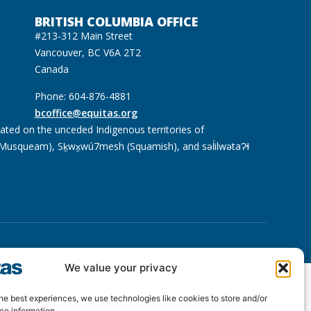
BRITISH COLUMBIA OFFICE
#213-312 Main Street
Vancouver, BC V6A 2T2
Canada
Phone: 604-876-4881
bcoffice@equitas.org
cated on the unceded Indigenous territories of
usqueam), Sḵwx̱wú7mesh (Squamish), and səl̓ilwətaɁɬ
We value your privacy
he best experiences, we use technologies like cookies to store and/or
ce information.