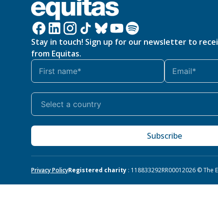
Stay in touch! Sign up for our newsletter to rece
from Equitas.
Subscribe
Privacy Policy
Registered charity
: 118833292RR0001
2026 © The Eq