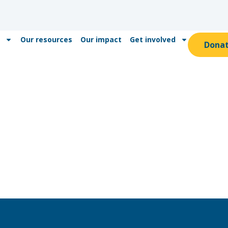
Our resources
Our impact
Get involved
Dona