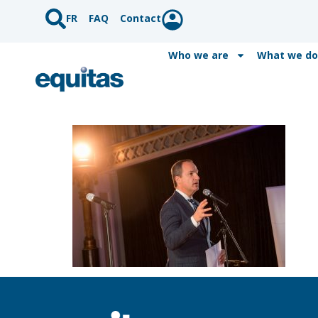
FR
FAQ
Contact
Who we are
What we do