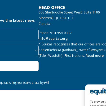
HEAD OFFICE
666 Sherbrooke Street West, Suite 1100
Montreal, QC H3A 1E7
ive the latest news
Canada
Phone: 514-954-0382
info@equitas.org
* Equitas recognizes that our offices are lo
Kanien’kehá:ka (Mohawk), xwməθkwəyəm (M
(Tsleil Waututh), First Nations.
Read more
uitas All rights reserved, site by
Phil
To provide t
access devi