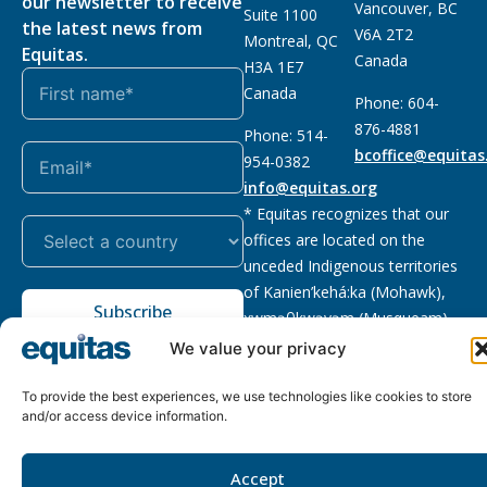
our newsletter to receive
Vancouver, BC
Suite 1100
the latest news from
V6A 2T2
Montreal, QC
Equitas.
Canada
H3A 1E7
Canada
Phone: 604-
876-4881
Phone: 514-
bcoffice@equitas
954-0382
info@equitas.org
* Equitas recognizes that our
offices are located on the
unceded Indigenous territories
of Kanien’kehá:ka (Mohawk),
Subscribe
xwməθkwəyəm (Musqueam),
Sḵwx̱wú7mesh (Squamish), and
We value your privacy
səl̓ilwətaɁɬ (Tsleil Waututh),
First Nations.
Read more
To provide the best experiences, we use technologies like cookies to store
and/or access device information.
Privacy
Registered charity
:
2026 © The Equitas All rights
Policy
118833292RR0001
reserved, site by
Phil
Accept