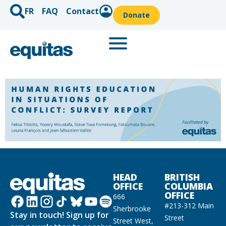
FR
FAQ
Contact
Donate
HEAD
BRITISH
OFFICE
COLUMBIA
OFFICE
666
#213-312 Main
Sherbrooke
Stay in touch! Sign up for
Street
Street West,