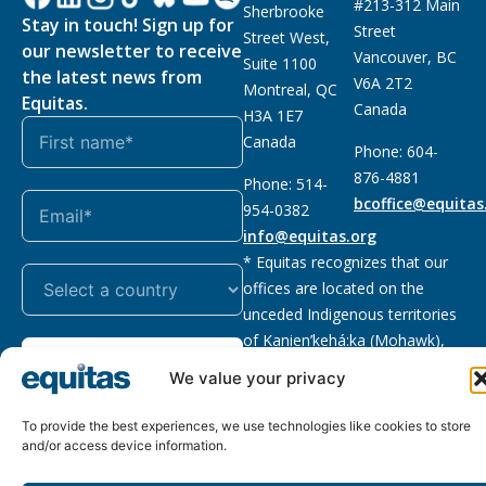
#213-312 Main
Sherbrooke
Stay in touch! Sign up for
Street
Street West,
our newsletter to receive
Vancouver, BC
Suite 1100
the latest news from
V6A 2T2
Montreal, QC
Equitas.
Canada
H3A 1E7
Canada
Phone: 604-
876-4881
Phone: 514-
bcoffice@equitas
954-0382
info@equitas.org
* Equitas recognizes that our
offices are located on the
unceded Indigenous territories
of Kanien’kehá:ka (Mohawk),
Subscribe
xwməθkwəyəm (Musqueam),
We value your privacy
Sḵwx̱wú7mesh (Squamish), and
səl̓ilwətaɁɬ (Tsleil Waututh),
To provide the best experiences, we use technologies like cookies to store
First Nations.
Read more
and/or access device information.