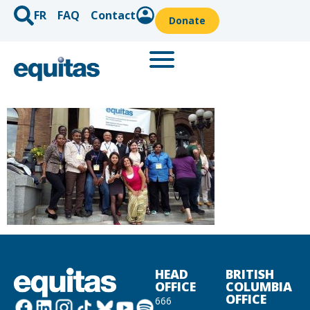
FR
FAQ
Contact
Donate
HEAD
BRITISH
OFFICE
COLUMBIA
OFFICE
666