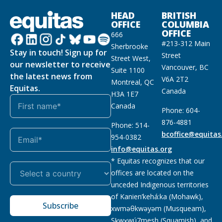
HEAD
BRITISH
OFFICE
COLUMBIA
OFFICE
666
#213-312 Main
Sherbrooke
Stay in touch! Sign up for
Street
Street West,
our newsletter to receive
Vancouver, BC
Suite 1100
the latest news from
V6A 2T2
Montreal, QC
Equitas.
Canada
H3A 1E7
Canada
Phone: 604-
876-4881
Phone: 514-
bcoffice@equitas
954-0382
info@equitas.org
* Equitas recognizes that our
offices are located on the
unceded Indigenous territories
of Kanien’kehá:ka (Mohawk),
Subscribe
xwməθkwəyəm (Musqueam),
Sḵwx̱wú7mesh (Squamish), and