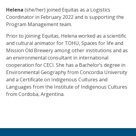
Helena
(she/her) joined Equitas as a Logistics
Coordinator in February 2022 and is supporting the
Program Management team.
Prior to joining Equitas, Helena worked as a scientific
and cultural animator for TOHU, Spaces for life and
Mission Old Brewery among other institutions and as
an environmental consultant in international
cooperation for CECI. She has a Bachelor’s degree in
Environmental Geography from Concordia University
and a Certificate on Indigenous Cultures and
Languages from the Institute of Indigenous Cultures
from Cordoba, Argentina.