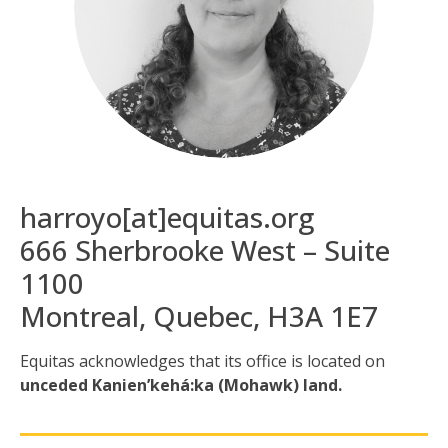
harroyo[at]equitas.org
666 Sherbrooke West – Suite
1100
Montreal, Quebec, H3A 1E7
Equitas acknowledges that its office is located
on
unceded Kanien’kehá:ka (Mohawk) land.