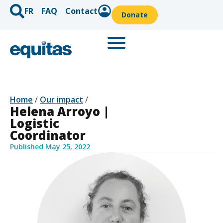
FR
FAQ
Contact
Donate
Home
/
Our impact
/
Helena Arroyo |
Logistic
Coordinator
Published
May 25, 2022