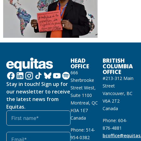
HEAD
BRITISH
OFFICE
COLUMBIA
OFFICE
666
#213-312 Main
Sherbrooke
Stay in touch! Sign up for
Street
Street West,
our newsletter to receive
Vancouver, BC
Suite 1100
the latest news from
V6A 2T2
Montreal, QC
Equitas.
Canada
H3A 1E7
Canada
Phone: 604-
876-4881
Phone: 514-
bcoffice@equitas
954-0382