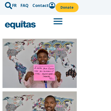
FR
FAQ
Contact
Donate