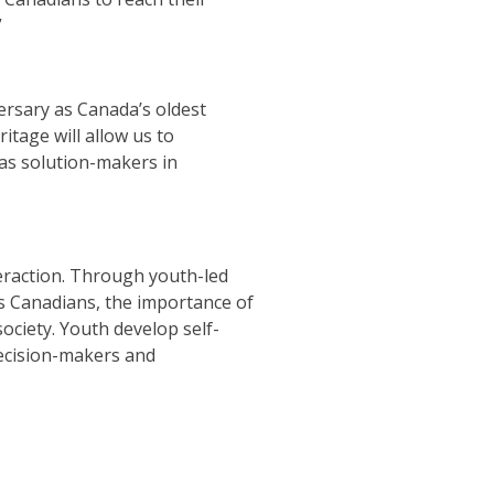
”
ersary as Canada’s oldest
tage will allow us to
as solution-makers in
teraction. Through youth-led
as Canadians, the importance of
society. Youth develop self-
 decision-makers and