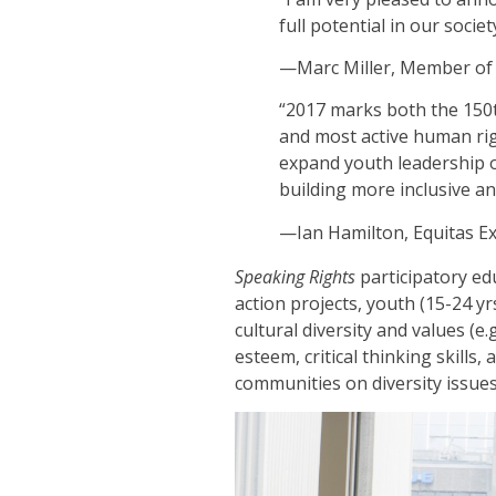
full potential in our socie
—Marc Miller, Member of 
“2017 marks both the 150t
and most active human rig
expand youth leadership 
building more inclusive a
—Ian Hamilton, Equitas Ex
Speaking Rights
participatory edu
action projects, youth (15-24 y
cultural diversity and values (e
esteem, critical thinking skills
communities on diversity issues