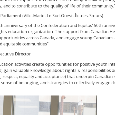
ty, and to contribute to the quality of life of their community.
Parliament (Ville-Marie–Le Sud-Ouest–Île-des-Sœurs)
h anniversary of the Confederation and Equitas’ 50th anniv
hts education organization. The support from Canadian Heri
opportunities across Canada, and engage young Canadians 
nd equitable communities”
ecutive Director
cation activities create opportunities for positive youth in
rs) gain valuable knowledge about rights & responsibilities 
.g. respect, equality and acceptance) that underpin Canadian 
, a sense of belonging, and strategies to collectively engage
.