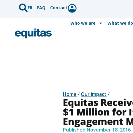
FR
FAQ
Contact
Who we are
What we do
Home
/
Our impact
/
Equitas Recei
$1 Million for 
Engagement M
Published
November 18, 2016