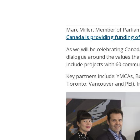
Marc Miller, Member of Parlia
Canada is providing funding of
As we will be celebrating Canad
dialogue around the values that
include projects with 60 commun
Key partners include: YMCAs, B
Toronto, Vancouver and PEI), I