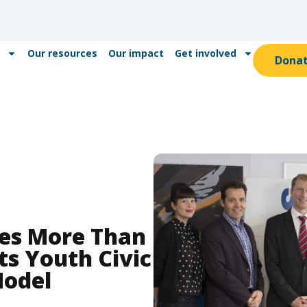
Our resources
Our impact
Get involved
Dona
ves More Than
Its Youth Civic
odel