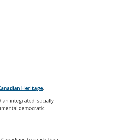
Canadian Heritage
.
 an integrated, socially
damental democratic
g Canadians to reach their