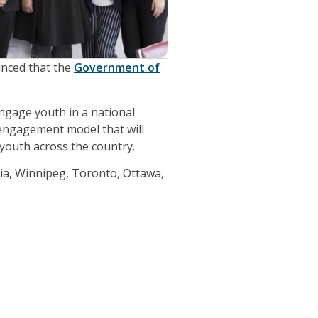
unced that the
Government of
engage youth in a national
 engagement model that will
 youth across the country.
ria, Winnipeg, Toronto, Ottawa,