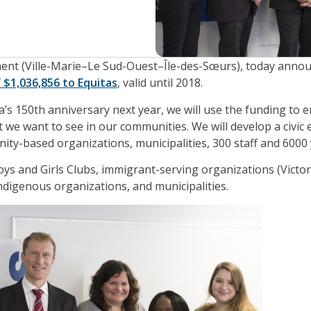
ment (Ville-Marie–Le Sud-Ouest–Île-des-Sœurs), today anno
 $1,036,856 to Equitas
, valid until 2018.
a’s 150th anniversary next year, we will use the funding to 
 we want to see in our communities. We will develop a civic
ity-based organizations, municipalities, 300 staff and 6000
oys and Girls Clubs, immigrant-serving organizations (Victo
ndigenous organizations, and municipalities.