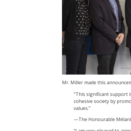
Mr. Miller made this announcem
“This significant support i
cohesive society by promo
values.”
—The Honourable Mélanie 
“I am very pleased to anno