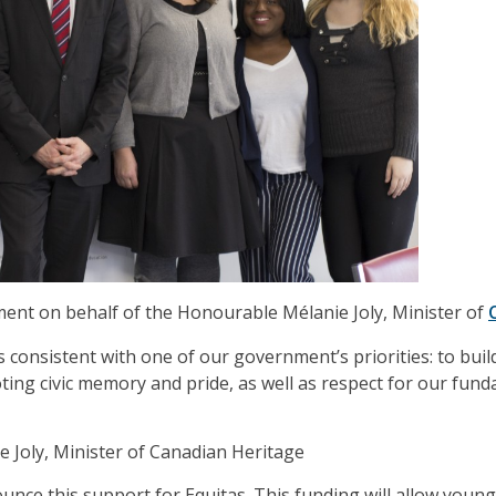
ent on behalf of the Honourable Mélanie Joly, Minister of
s consistent with one of our government’s priorities: to build
ting civic memory and pride, as well as respect for our fun
Joly, Minister of Canadian Heritage
unce this support for Equitas. This funding will allow youn