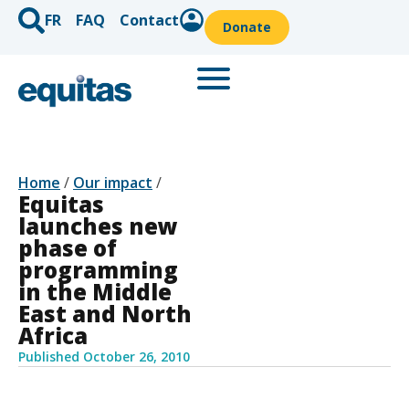
FR
FAQ
Contact
Donate
Home
/
Our impact
/
Equitas
launches new
phase of
programming
in the Middle
East and North
Africa
Published
October 26, 2010