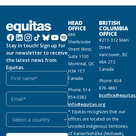
HEAD
BRITISH
OFFICE
COLUMBIA
OFFICE
666
#213-312 Main
Sherbrooke
Stay in touch! Sign up for
Street
Street West,
our newsletter to receive
Vancouver, BC
Suite 1100
the latest news from
V6A 2T2
Montreal, QC
Equitas.
Canada
H3A 1E7
Canada
Phone: 604-
876-4881
Phone: 514-
bcoffice@equitas
954-0382
info@equitas.org
* Equitas recognizes that our
offices are located on the
unceded Indigenous territories
of Kanien’kehá:ka (Mohawk),