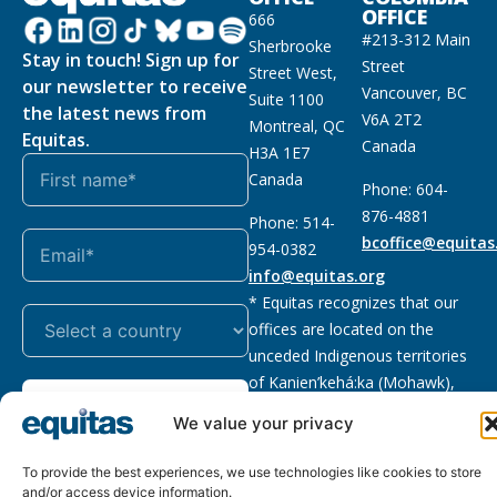
OFFICE
666
#213-312 Main
Sherbrooke
Stay in touch! Sign up for
Street
Street West,
our newsletter to receive
Vancouver, BC
Suite 1100
the latest news from
V6A 2T2
Montreal, QC
Equitas.
Canada
H3A 1E7
Canada
Phone: 604-
876-4881
Phone: 514-
bcoffice@equitas
954-0382
info@equitas.org
* Equitas recognizes that our
offices are located on the
unceded Indigenous territories
of Kanien’kehá:ka (Mohawk),
Subscribe
xwməθkwəyəm (Musqueam),
We value your privacy
Sḵwx̱wú7mesh (Squamish), and
səl̓ilwətaɁɬ (Tsleil Waututh),
To provide the best experiences, we use technologies like cookies to store
First Nations.
Read more
and/or access device information.