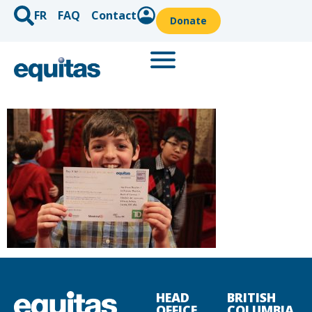
FR
FAQ
Contact
Donate
HEAD
BRITISH
OFFICE
COLUMBIA