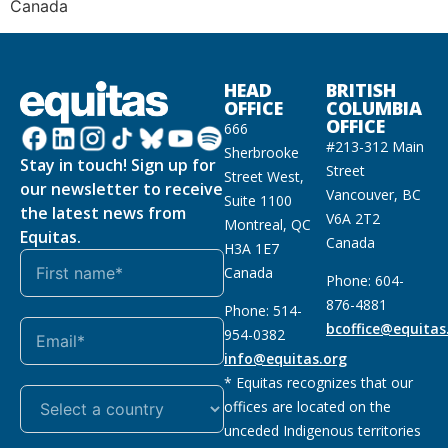
Canada
HEAD
BRITISH
OFFICE
COLUMBIA
OFFICE
666
#213-312 Main
Sherbrooke
Stay in touch! Sign up for
Street
Street West,
our newsletter to receive
Vancouver, BC
Suite 1100
the latest news from
V6A 2T2
Montreal, QC
Equitas.
Canada
H3A 1E7
Canada
Phone: 604-
876-4881
Phone: 514-
bcoffice@equitas
954-0382
info@equitas.org
* Equitas recognizes that our
offices are located on the
unceded Indigenous territories