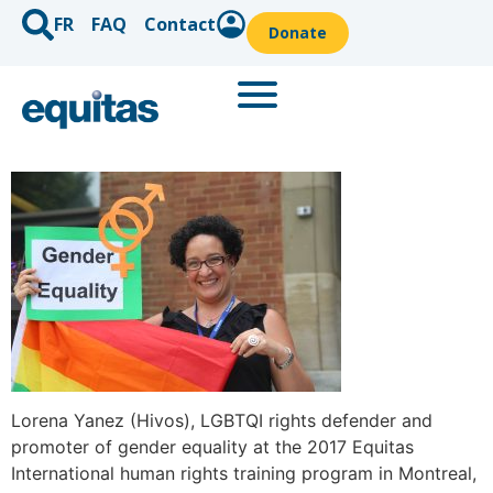
FR
FAQ
Contact
Donate
Lorena Yanez (Hivos), LGBTQI rights defender and
promoter of gender equality at the 2017 Equitas
International human rights training program in Montreal,