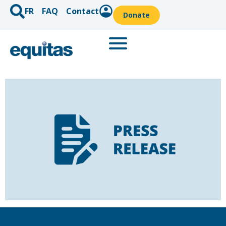
FR
FAQ
Contact
Donate