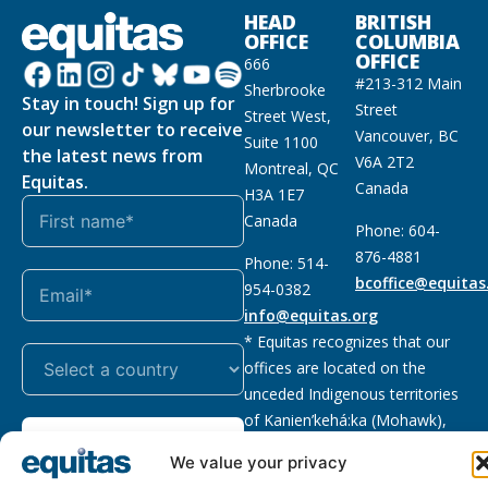
HEAD
BRITISH
OFFICE
COLUMBIA
OFFICE
666
#213-312 Main
Sherbrooke
Stay in touch! Sign up for
Street
Street West,
our newsletter to receive
Vancouver, BC
Suite 1100
the latest news from
V6A 2T2
Montreal, QC
Equitas.
Canada
H3A 1E7
Canada
Phone: 604-
876-4881
Phone: 514-
bcoffice@equitas
954-0382
info@equitas.org
* Equitas recognizes that our
offices are located on the
unceded Indigenous territories
of Kanien’kehá:ka (Mohawk),
Subscribe
xwməθkwəyəm (Musqueam),
We value your privacy
Sḵwx̱wú7mesh (Squamish), and