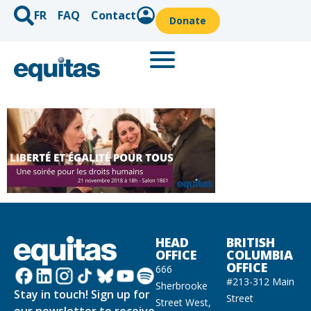
FR
FAQ
Contact
Donate
HEAD
BRITISH
OFFICE
COLUMBIA
OFFICE
666
#213-312 Main
Sherbrooke
Stay in touch! Sign up for
Street
Street West,