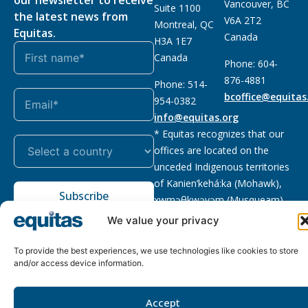
our newsletter to receive
Vancouver, BC
Suite 1100
the latest news from
V6A 2T2
Montreal, QC
Equitas.
Canada
H3A 1E7
Canada
Phone: 604-
876-4881
Phone: 514-
bcoffice@equitas
954-0382
info@equitas.org
* Equitas recognizes that our
offices are located on the
unceded Indigenous territories
of Kanien’kehá:ka (Mohawk),
Subscribe
xwməθkwəyəm (Musqueam),
Sḵwx̱wú7mesh (Squamish), and
We value your privacy
səl̓ilwətaɁɬ (Tsleil Waututh),
First Nations.
Read more
To provide the best experiences, we use technologies like cookies to store
and/or access device information.
Privacy
Registered charity
:
2026 © The Equitas All rights
Policy
118833292RR0001
reserved, site by
Phil
Accept