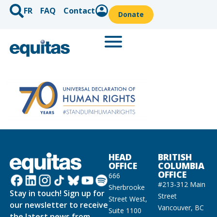
FR
FAQ
Contact
Donate
HEAD
BRITISH
OFFICE
COLUMBIA
OFFICE
666
#213-312 Main
Sherbrooke
Stay in touch! Sign up for
Street
Street West,
our newsletter to receive
Vancouver, BC
Suite 1100
the latest news from