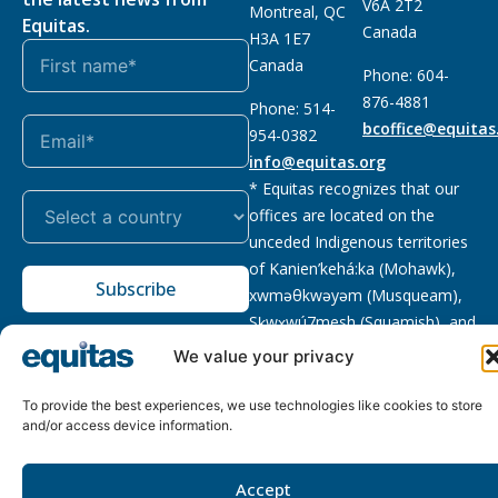
V6A 2T2
Montreal, QC
Equitas.
Canada
H3A 1E7
Canada
Phone: 604-
876-4881
Phone: 514-
bcoffice@equitas
954-0382
info@equitas.org
* Equitas recognizes that our
offices are located on the
unceded Indigenous territories
of Kanien’kehá:ka (Mohawk),
Subscribe
xwməθkwəyəm (Musqueam),
Sḵwx̱wú7mesh (Squamish), and
səl̓ilwətaɁɬ (Tsleil Waututh),
We value your privacy
First Nations.
Read more
To provide the best experiences, we use technologies like cookies to store
Privacy
Registered charity
:
2026 © The Equitas All rights
and/or access device information.
Policy
118833292RR0001
reserved, site by
Phil
Accept