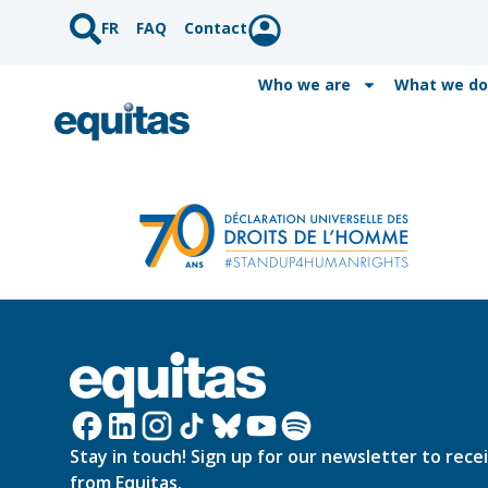
FR
FAQ
Contact
Who we are
What we do
Stay in touch! Sign up for our newsletter to rece
from Equitas.