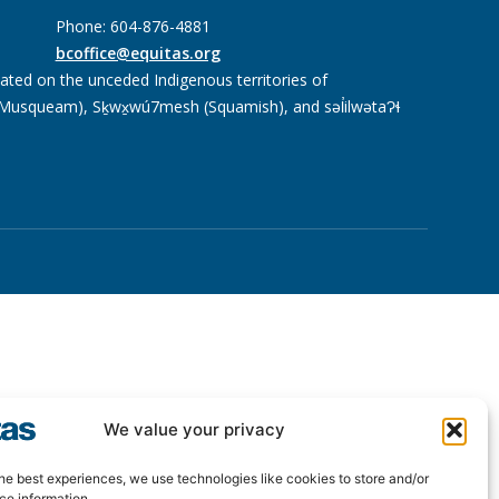
Phone: 604-876-4881
bcoffice@equitas.org
cated on the unceded Indigenous territories of
usqueam), Sḵwx̱wú7mesh (Squamish), and səl̓ilwətaɁɬ
We value your privacy
he best experiences, we use technologies like cookies to store and/or
ce information.