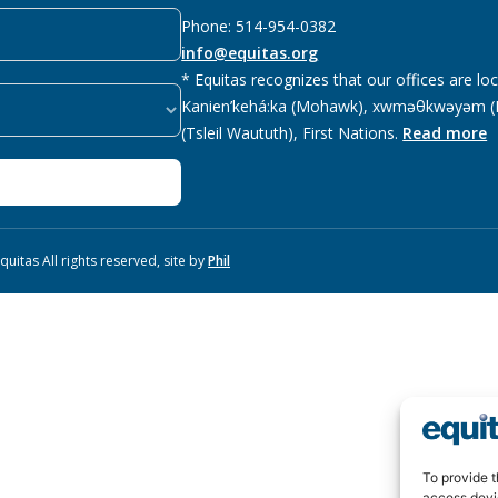
Phone: 514-954-0382
info@equitas.org
* Equitas recognizes that our offices are lo
Kanien’kehá:ka (Mohawk), xwməθkwəyəm (M
(Tsleil Waututh), First Nations.
Read more
uitas All rights reserved, site by
Phil
To provide t
access devi