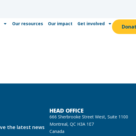
Our resources
Our impact
Get involved
Dona
HEAD OFFICE
666 Sherbrooke Street West, Suite 1100
Montreal, QC H3A 1E7
ive the latest news
Canada