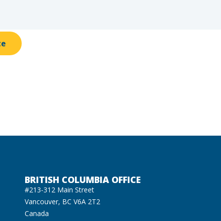
te
BRITISH COLUMBIA OFFICE
#213-312 Main Street
Vancouver, BC V6A 2T2
Canada