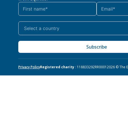
Subscribe
Privacy Policy
Registered charity
: 118833292RR0001
2026 © The Eq