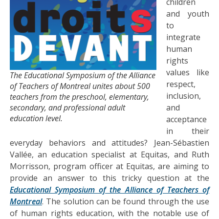
children
and youth
to
integrate
human
rights
values like
The Educational Symposium of the Alliance
respect,
of Teachers of Montreal unites about 500
inclusion,
teachers from the preschool, elementary,
secondary, and professional adult
and
education level.
acceptance
in their
everyday behaviors and attitudes? Jean-Sébastien
Vallée, an education specialist at Equitas, and Ruth
Morrisson, program officer at Equitas, are aiming to
provide an answer to this tricky question at the
Educational Symposium of the Alliance of Teachers of
Montreal
. The solution can be found through the use
of human rights education, with the notable use of