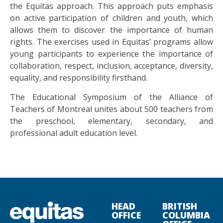
the Equitas approach. This approach puts emphasis
on active participation of children and youth, which
allows them to discover the importance of human
rights. The exercises used in Equitas’ programs allow
young participants to experience the importance of
collaboration, respect, inclusion, acceptance, diversity,
equality, and responsibility firsthand.
The Educational Symposium of the Alliance of
Teachers of Montreal unites about 500 teachers from
the preschool, elementary, secondary, and
professional adult education level.
HEAD
BRITISH
OFFICE
COLUMBIA