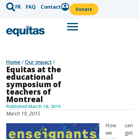
FR
FAQ
Contact
Donate
Home
/
Our impact
/
Equitas at the
educational
symposium of
teachers of
Montreal
Published
March 18, 2015
March 19, 2015
How can
we get