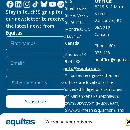
OFFICE
666
#213-312 Main
Sherbrooke
Stay in touch! Sign up for
Street
Street West,
our newsletter to receive
Vancouver, BC
Suite 1100
the latest news from
V6A 2T2
Montreal, QC
Equitas.
Canada
H3A 1E7
Canada
Phone: 604-
876-4881
Phone: 514-
bcoffice@equitas
954-0382
info@equitas.org
* Equitas recognizes that our
offices are located on the
unceded Indigenous territories
of Kanien’kehá:ka (Mohawk),
Subscribe
xwməθkwəyəm (Musqueam),
Sḵwx̱wú7mesh (Squamish), and
səl̓ilwətaɁɬ (Tsleil Waututh),
We value your privacy
First Nations.
Read more