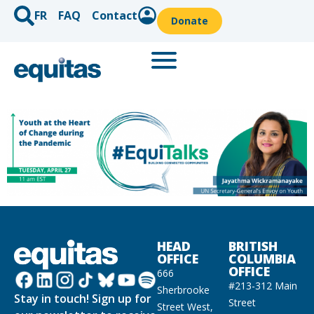
FR
FAQ
Contact
Donate
HEAD
BRITISH
OFFICE
COLUMBIA
OFFICE
666
#213-312 Main
Sherbrooke
Stay in touch! Sign up for
Street
Street West,