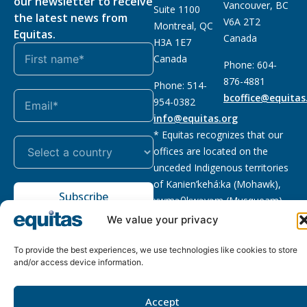
our newsletter to receive
Vancouver, BC
Suite 1100
the latest news from
V6A 2T2
Montreal, QC
Equitas.
Canada
H3A 1E7
Canada
Phone: 604-
876-4881
Phone: 514-
bcoffice@equitas
954-0382
info@equitas.org
* Equitas recognizes that our
offices are located on the
unceded Indigenous territories
of Kanien’kehá:ka (Mohawk),
Subscribe
xwməθkwəyəm (Musqueam),
Sḵwx̱wú7mesh (Squamish), and
We value your privacy
səl̓ilwətaɁɬ (Tsleil Waututh),
First Nations.
Read more
To provide the best experiences, we use technologies like cookies to store
and/or access device information.
Privacy
Registered charity
:
2026 © The Equitas All rights
Policy
118833292RR0001
reserved, site by
Phil
Accept