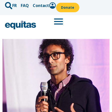
FR
FAQ
Contact
Donate