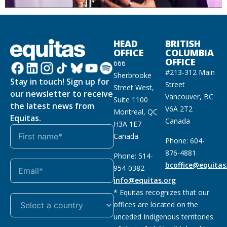
HEAD
BRITISH
OFFICE
COLUMBIA
OFFICE
666
#213-312 Main
Sherbrooke
Stay in touch! Sign up for
Street
Street West,
our newsletter to receive
Vancouver, BC
Suite 1100
the latest news from
V6A 2T2
Montreal, QC
Equitas.
Canada
H3A 1E7
Canada
Phone: 604-
876-4881
Phone: 514-
bcoffice@equitas
954-0382
info@equitas.org
* Equitas recognizes that our
offices are located on the
unceded Indigenous territories