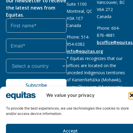
our newsletter to receive
Vancouver, BC
Suite 1100
the latest news from
V6A 2T2
Montreal, QC
Equitas.
Canada
H3A 1E7
Canada
Phone: 604-
876-4881
Phone: 514-
bcoffice@equitas
954-0382
info@equitas.org
* Equitas recognizes that our
offices are located on the
unceded Indigenous territories
of Kanien’kehá:ka (Mohawk),
Subscribe
xwməθkwəyəm (Musqueam),
Sḵwx̱wú7mesh (Squamish), and
We value your privacy
səl̓ilwətaɁɬ (Tsleil Waututh),
First Nations.
Read more
To provide the best experiences, we use technologies like cookies to store
and/or access device information.
Privacy
Registered charity
:
2026 © The Equitas All rights
Policy
118833292RR0001
reserved, site by
Phil
Accept