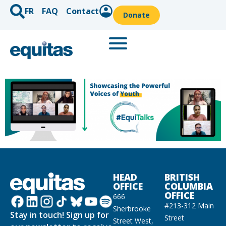
FR
FAQ
Contact
Donate
HEAD
BRITISH
OFFICE
COLUMBIA
OFFICE
666
#213-312 Main
Sherbrooke
Stay in touch! Sign up for
Street
Street West,